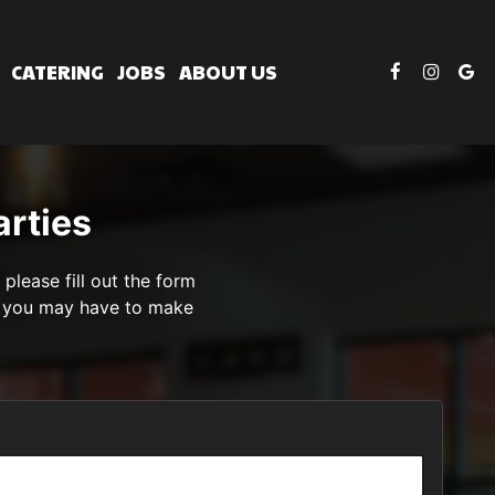
CATERING
JOBS
ABOUT US