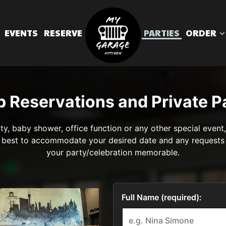
EVENTS
RESERVE
PARTIES
ORDER