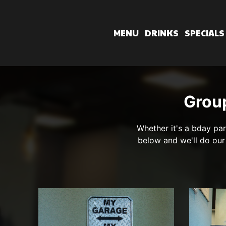
MENU
DRINKS
SPECIALS