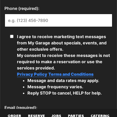
ORDER
RESERVE
JOBS
PARTIES
CATERING